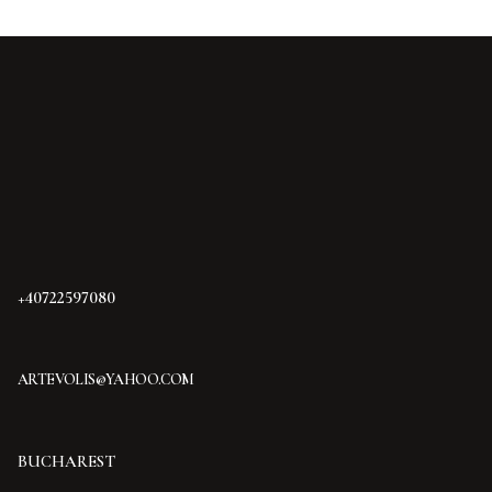
+40722597080
ARTEVOLIS@YAHOO.COM
BUCHAREST