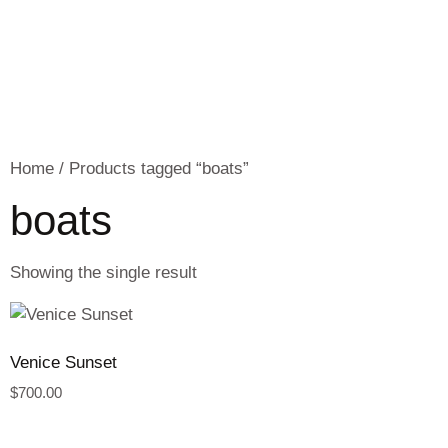
Home
/ Products tagged “boats”
boats
Showing the single result
Venice Sunset
$
700.00