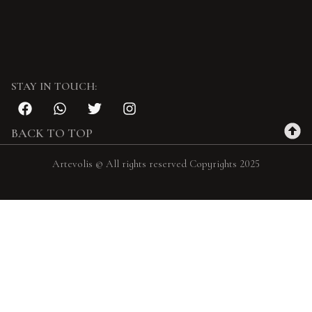
STAY IN TOUCH:
BACK TO TOP
Artevolis © All rights reserved Copyrights 2025