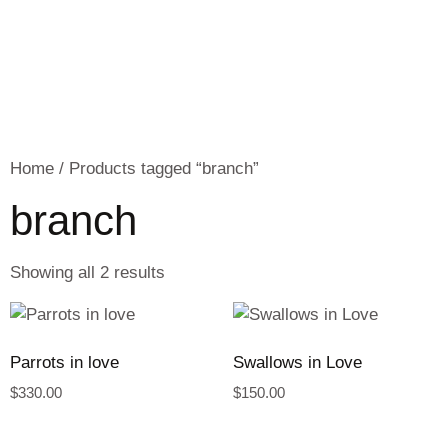
Home
/ Products tagged “branch”
branch
Showing all 2 results
Parrots in love
Swallows in Love
$
330.00
$
150.00