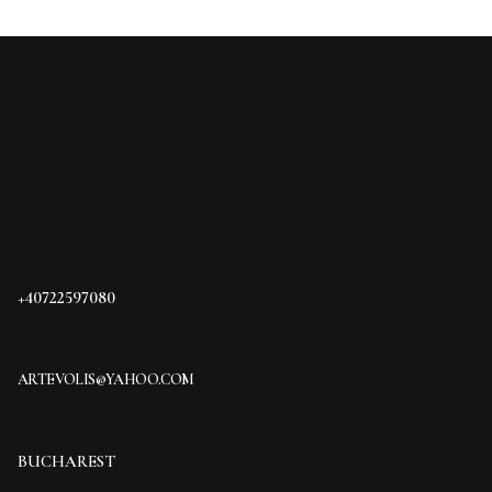
+40722597080
ARTEVOLIS@YAHOO.COM
BUCHAREST