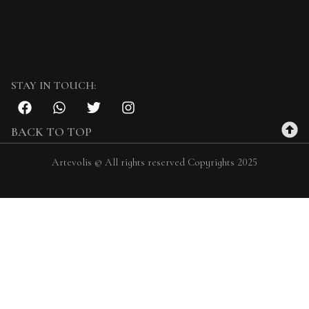
STAY IN TOUCH:
BACK TO TOP
Artevolis © All rights reserved Copyrights 2025