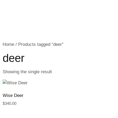
Home
/ Products tagged “deer”
deer
Showing the single result
Wise Deer
$
340.00