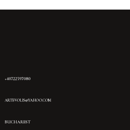
+40722597080
ARTEVOLIS@YAHOO.COM
BUCHAREST