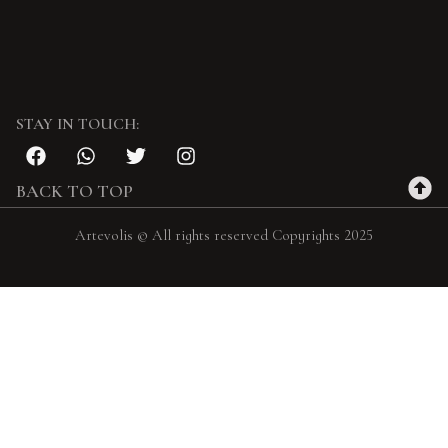
STAY IN TOUCH:
BACK TO TOP
Artevolis © All rights reserved Copyrights 2025