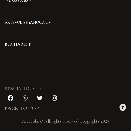
+40722597080
ARTEVOLIS@YAHOO.COM
BUCHAREST
STAY IN TOUCH:
BACK TO TOP
Artevolis © All rights reserved Copyrights 2025