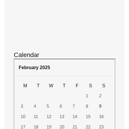
Calendar
February 2025
M
T
W
T
F
S
S
1
2
3
4
5
6
7
8
9
10
11
12
13
14
15
16
17
18
19
20
21
22
23