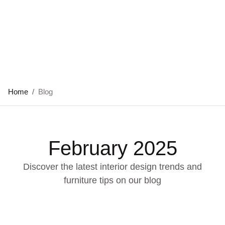
Home
/
Blog
February 2025
Discover the latest interior design trends and
furniture tips on our blog