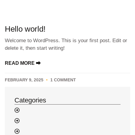
Hello world!
Welcome to WordPress. This is your first post. Edit or
delete it, then start writing!
READ MORE ⮕
FEBRUARY 9, 2025
1 COMMENT
Categories