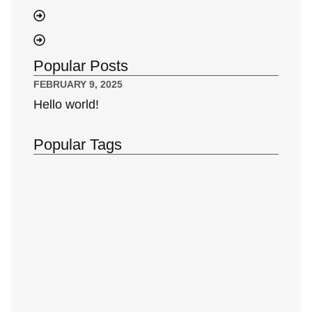
Popular Posts
FEBRUARY 9, 2025
Hello world!
Popular Tags