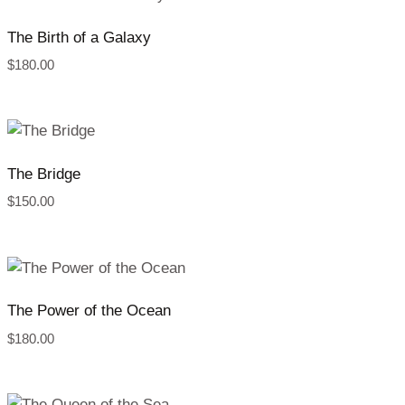
The Birth of a Galaxy
$
180.00
The Bridge
$
150.00
The Power of the Ocean
$
180.00