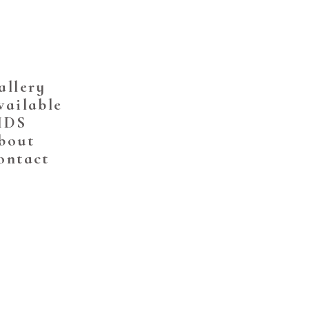
allery
vailable
IDS
bout
ontact