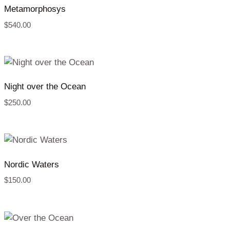
Metamorphosys
$
540.00
Night over the Ocean
$
250.00
Nordic Waters
$
150.00