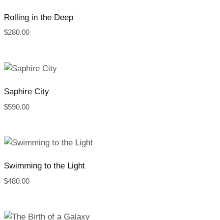
Rolling in the Deep
$
280.00
Saphire City
$
590.00
Swimming to the Light
$
480.00