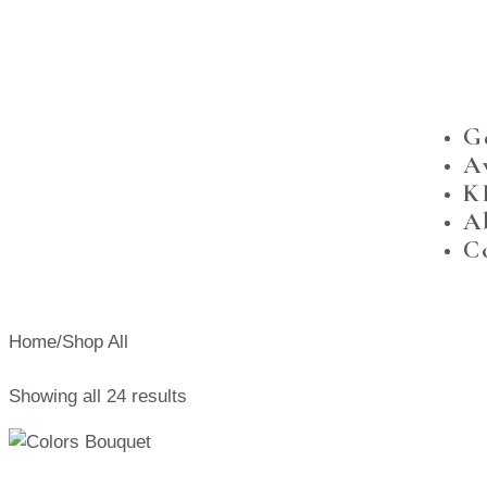
G
A
K
A
C
Home
/
Shop All
Showing all 24 results