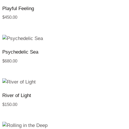
Playful Feeling
$
450.00
Psychedelic Sea
$
680.00
River of Light
$
150.00