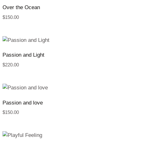
Over the Ocean
$
150.00
Passion and Light
$
220.00
Passion and love
$
150.00