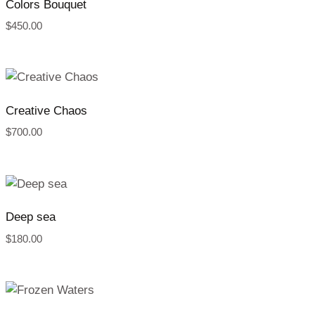
Colors Bouquet
$
450.00
Creative Chaos
$
700.00
Deep sea
$
180.00