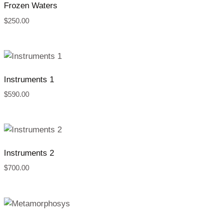
Frozen Waters
$
250.00
Instruments 1
$
590.00
Instruments 2
$
700.00