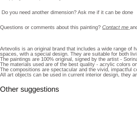
Do you need another dimension? Ask me if it can be done
Questions or comments about this painting?
Contact me
and
Artevolis is an original brand that includes a wide range of
spaces, with a special design. They are suitable for both liv
The paintings are 100% original, signed by the artist - Sorin
The materials used are of the best quality - acrylic colors
The compositions are spectacular and the vivid, impactful co
All art objects can be used in current interior design, they
Other suggestions