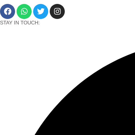
STAY IN TOUCH: