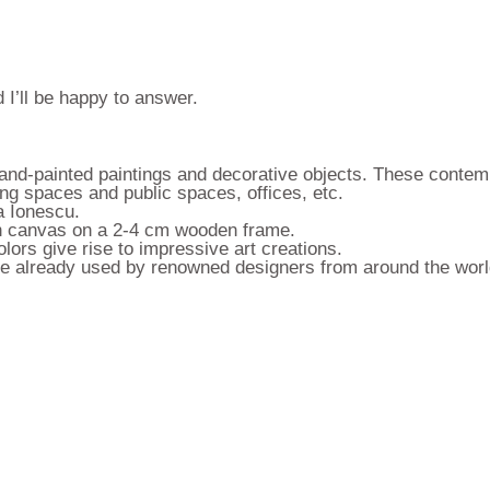
 I’ll be happy to answer.
 hand-painted paintings and decorative objects. These contem
ing spaces and public spaces, offices, etc.
a Ionescu.
 on canvas on a 2-4 cm wooden frame.
lors give rise to impressive art creations.
 are already used by renowned designers from around the worl