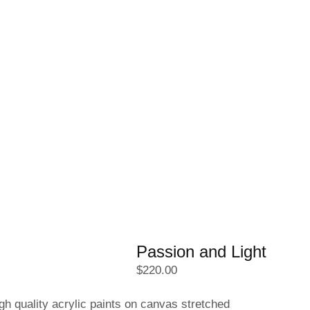
Passion and Light
$
220.00
gh quality acrylic paints on canvas stretched