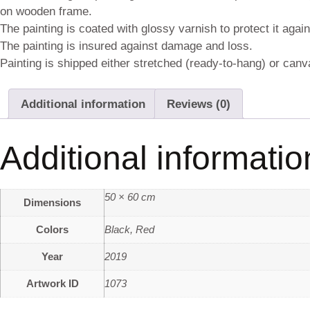
on wooden frame.
The painting is coated with glossy varnish to protect it agai
The painting is insured against damage and loss.
Painting is shipped either stretched (ready-to-hang) or canva
Additional information
Reviews (0)
Additional informatio
50 × 60 cm
Dimensions
Colors
Black
,
Red
Year
2019
Artwork ID
1073