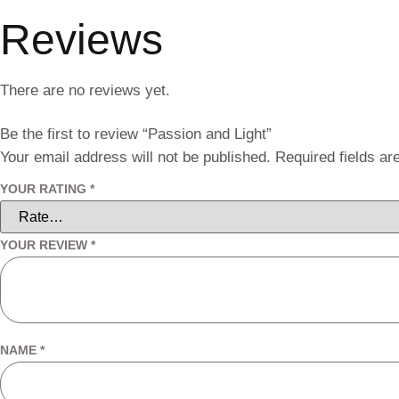
Reviews
There are no reviews yet.
Be the first to review “Passion and Light”
Your email address will not be published.
Required fields a
YOUR RATING
*
YOUR REVIEW
*
NAME
*