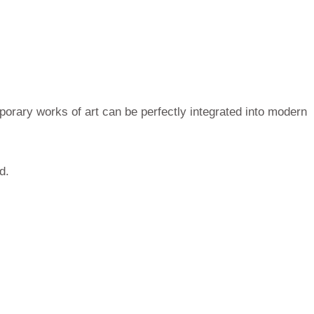
porary works of art can be perfectly integrated into modern
d.