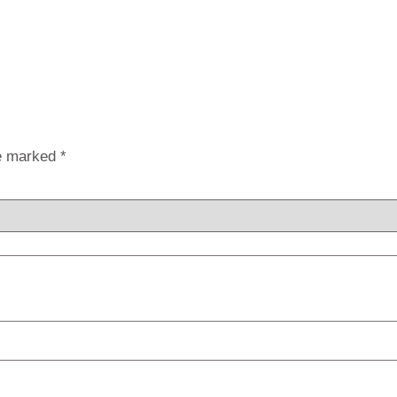
re marked
*