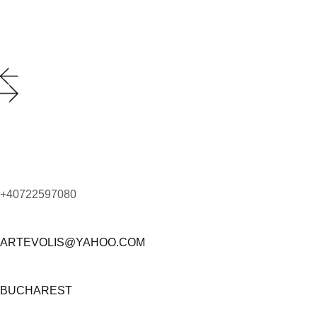
+40722597080
ARTEVOLIS@YAHOO.COM
BUCHAREST