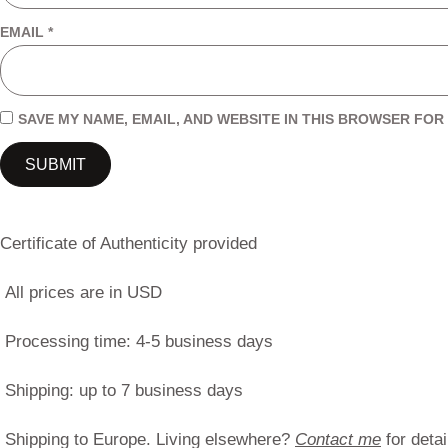
EMAIL
*
SAVE MY NAME, EMAIL, AND WEBSITE IN THIS BROWSER FOR 
Certificate of Authenticity provided
All prices are in USD
Processing time: 4-5 business days
Shipping: up to 7 business days
Shipping to Europe. Living elsewhere?
Contact me
for detai