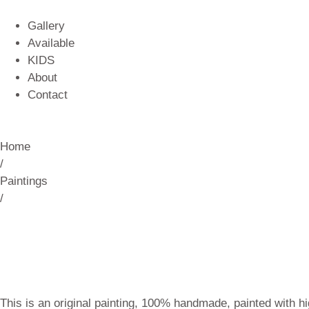
Gallery
Available
KIDS
About
Contact
Home
/
Paintings
/
This is an original painting, 100% handmade, painted with hi