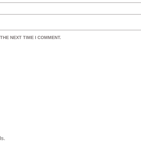
THE NEXT TIME I COMMENT.
ls.