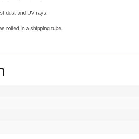
nst dust and UV rays.
s rolled in a shipping tube.
n