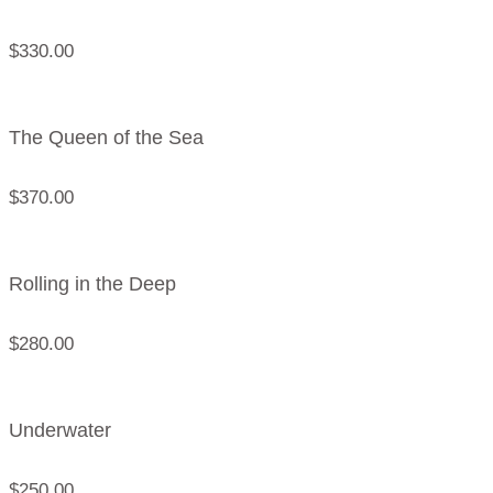
$
330.00
The Queen of the Sea
$
370.00
Rolling in the Deep
$
280.00
Underwater
$
250.00