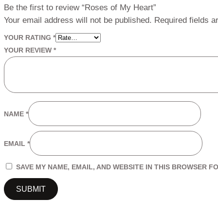
Be the first to review “Roses of My Heart”
Your email address will not be published.
Required fields 
YOUR RATING
*
YOUR REVIEW
*
NAME
*
EMAIL
*
SAVE MY NAME, EMAIL, AND WEBSITE IN THIS BROWSER FO