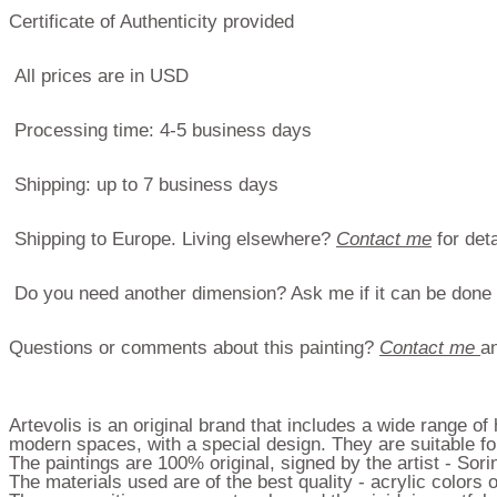
Certificate of Authenticity provided
All prices are in USD
Processing time: 4-5 business days
Shipping: up to 7 business days
Shipping to Europe. Living elsewhere?
Contact me
for deta
Do you need another dimension? Ask me if it can be done
Questions or comments about this painting?
Contact me
an
Artevolis is an original brand that includes a wide range o
modern spaces, with a special design. They are suitable for
The paintings are 100% original, signed by the artist - Sor
The materials used are of the best quality - acrylic color