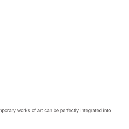
mporary works of art can be perfectly integrated into