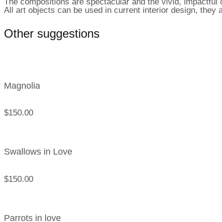
The compositions are spectacular and the vivid, impactful c
All art objects can be used in current interior design, the
Other suggestions
Magnolia
$
150.00
Swallows in Love
$
150.00
Parrots in love