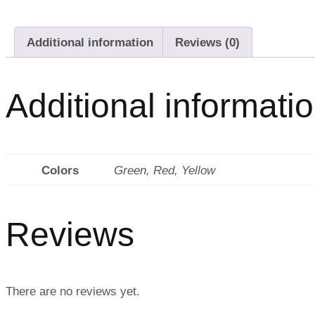
Additional information
Reviews (0)
Additional informati
Colors
Green
,
Red
,
Yellow
Reviews
There are no reviews yet.