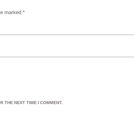
are marked
*
R THE NEXT TIME I COMMENT.