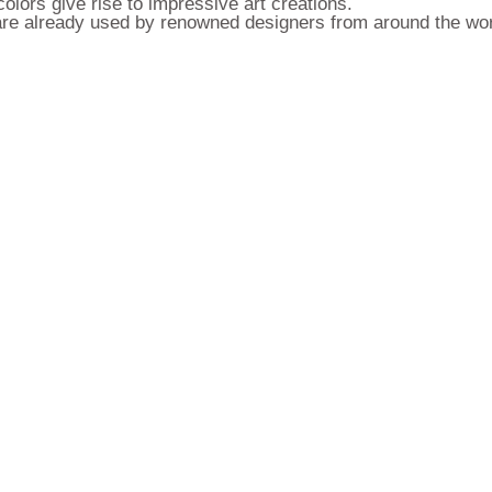
olors give rise to impressive art creations.
y are already used by renowned designers from around the wor