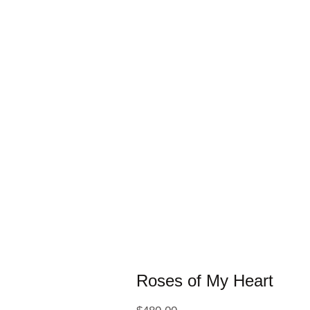
Roses of My Heart