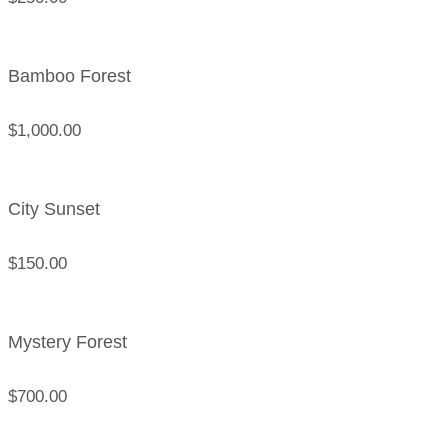
Bamboo Forest
$
1,000.00
City Sunset
$
150.00
Mystery Forest
$
700.00