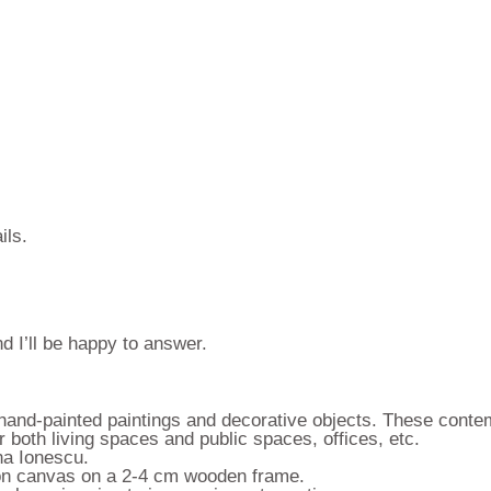
ils.
d I’ll be happy to answer.
f hand-painted paintings and decorative objects. These conte
 both living spaces and public spaces, offices, etc.
ina Ionescu.
s on canvas on a 2-4 cm wooden frame.