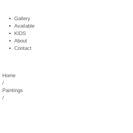
Gallery
Available
KIDS
About
Contact
Home
/
Paintings
/