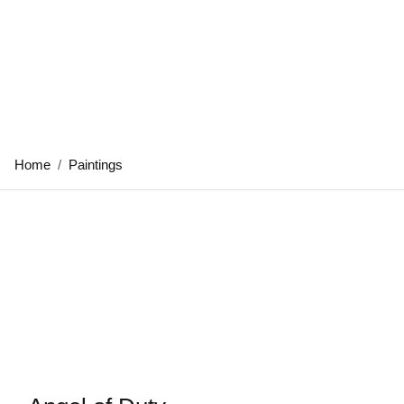
Home
/
Paintings