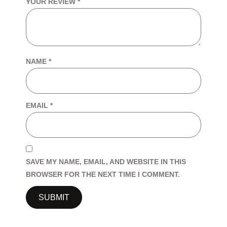
YOUR REVIEW
*
NAME
*
EMAIL
*
SAVE MY NAME, EMAIL, AND WEBSITE IN THIS
BROWSER FOR THE NEXT TIME I COMMENT.