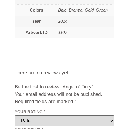
Colors
Blue
,
Bronze
,
Gold
,
Green
Year
2024
Artwork ID
1107
Reviews
There are no reviews yet.
Be the first to review “Angel of Duty”
Your email address will not be published.
Required fields are marked
*
YOUR RATING
*