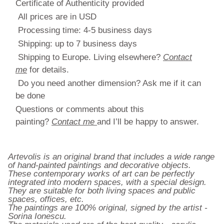
Certificate of Authenticity provided
All prices are in USD
Processing time: 4-5 business days
Shipping: up to 7 business days
Shipping to Europe. Living elsewhere?
Contact
me
for details.
Do you need another dimension? Ask me if it can
be done
Questions or comments about this
painting?
Contact me
and I’ll be happy to answer.
Artevolis is an original brand that includes a wide range
of hand-painted paintings and decorative objects.
These contemporary works of art can be perfectly
integrated into modern spaces, with a special design.
They are suitable for both living spaces and public
spaces, offices, etc.
The paintings are 100% original, signed by the artist -
Sorina Ionescu.