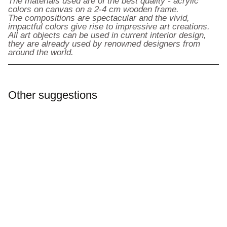
The materials used are of the best quality - acrylic
colors on canvas on a 2-4 cm wooden frame.
The compositions are spectacular and the vivid,
impactful colors give rise to impressive art creations.
All art objects can be used in current interior design,
they are already used by renowned designers from
around the world.
Other suggestions