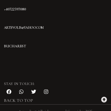
+40722597080
ARTEVOLIS@YAHOO.COM
BUCHAREST
STAY IN TOUCH:
BACK TO TOP