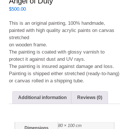
Angel of Duty
$
500.00
This is an original painting, 100% handmade,
painted with high quality acrylic paints on canvas
stretched
on wooden frame.
The painting is coated with glossy varnish to
protect it against dust and UV rays.
The painting is insured against damage and loss.
Painting is shipped either stretched (ready-to-hang)
or canvas rolled in a shipping tube.
Additional information
Reviews (0)
Additional information
80 × 100 cm
Dimensions